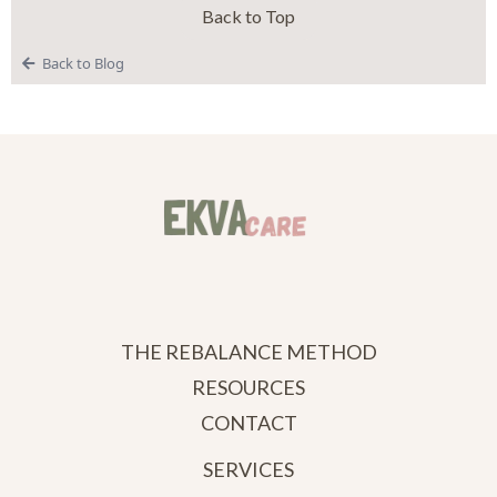
Back to Top
Back to Blog
THE REBALANCE METHOD
RESOURCES
CONTACT
SERVICES