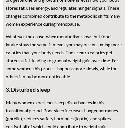
stores fat, uses energy, and regulates hunger signals. These
changes combined contribute to the metabolic shifts many
women experience during menopause.
Whatever the cause, when metabolism slows but food
intake stays the same, it means you may be consuming more
calories than your body needs. Those extra calories get
stored as fat, leading to gradual weight gain over time. For
some women, this process happens more slowly, while for
others it may be more noticeable.
3. Disturbed sleep
Many women experience sleep disturbances in this
transitional period. Poor sleep increases hunger hormones
(ghrelin), reduces satiety hormones (leptin), and spikes
cortisol, all of which could contribute to weight gain.