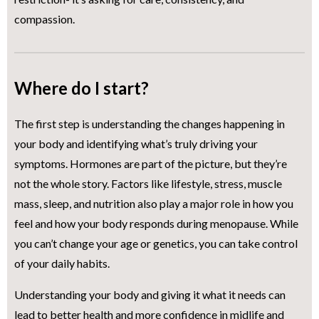
compassion.
Where do I start?
The first step is understanding the changes happening in
your body and identifying what’s truly driving your
symptoms. Hormones are part of the picture, but they’re
not the whole story. Factors like lifestyle, stress, muscle
mass, sleep, and nutrition also play a major role in how you
feel and how your body responds during menopause. While
you can’t change your age or genetics, you can take control
of your daily habits.
Understanding your body and giving it what it needs can
lead to better health and more confidence in midlife and