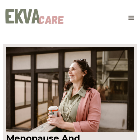
Menopause And