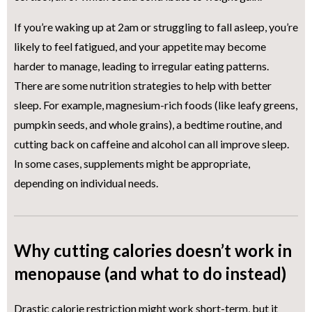
If you’re waking up at 2am or struggling to fall asleep, you’re
likely to feel fatigued, and your appetite may become
harder to manage, leading to irregular eating patterns.
There are some nutrition strategies to help with better
sleep. For example, magnesium-rich foods (like leafy greens,
pumpkin seeds, and whole grains), a bedtime routine, and
cutting back on caffeine and alcohol can all improve sleep.
In some cases, supplements might be appropriate,
depending on individual needs.
Why cutting calories doesn’t work in
menopause (and what to do instead)
Drastic calorie restriction might work short-term, but it