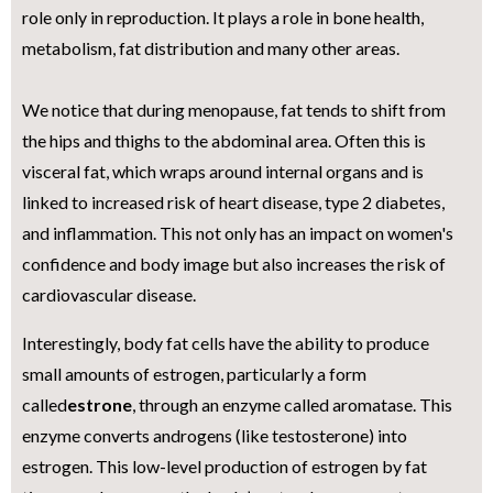
role only in reproduction. It plays a role in bone health,
metabolism, fat distribution and many other areas.
We notice that during menopause, fat tends to shift from
the hips and thighs to the abdominal area. Often this is
visceral fat, which wraps around internal organs and is
linked to increased risk of heart disease, type 2 diabetes,
and inflammation. This not only has an impact on women's
confidence and body image but also increases the risk of
cardiovascular disease.
Interestingly, body fat cells have the ability to produce
small amounts of estrogen, particularly a form
called
estrone
, through an enzyme called aromatase. This
enzyme converts androgens (like testosterone) into
estrogen. This low-level production of estrogen by fat