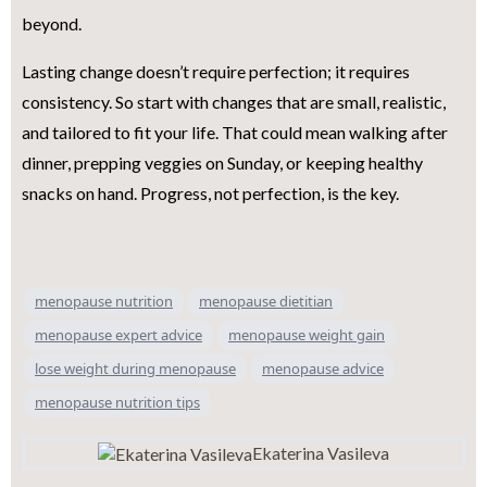
beyond.
Lasting change doesn’t require perfection; it requires
consistency. So start with changes that are small, realistic,
and tailored to fit your life. That could mean walking after
dinner, prepping veggies on Sunday, or keeping healthy
snacks on hand. Progress, not perfection, is the key.
menopause nutrition
menopause dietitian
menopause expert advice
menopause weight gain
lose weight during menopause
menopause advice
menopause nutrition tips
Ekaterina Vasileva