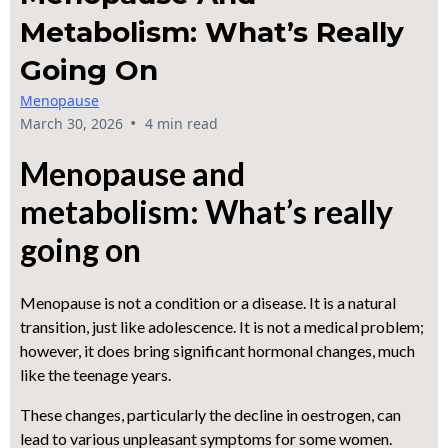
Metabolism: What’s Really
Going On
Menopause
•
March 30, 2026
4 min read
Menopause and
metabolism: What’s really
going on
Menopause is not a condition or a disease. It is a natural
transition, just like adolescence. It is not a medical problem;
however, it does bring significant hormonal changes, much
like the teenage years.
These changes, particularly the decline in oestrogen, can
lead to various unpleasant symptoms for some women.