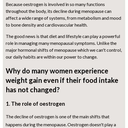
Because oestrogen is involved in so many functions
throughout the body, its decline during menopause can
affect a wide range of systems, from metabolism and mood
to bone density and cardiovascular health.
The good news is that diet and lifestyle can play a powerful
role in managing many menopausal symptoms. Unlike the
major hormonal shifts of menopause which we can't control,
our daily habits are within our power to change.
Why do many women experience
weight gain even if their food intake
has not changed?
1. The role of oestrogen
The decline of oestrogen is one of the main shifts that
happens during the menopause. Oestrogen doesn't play a