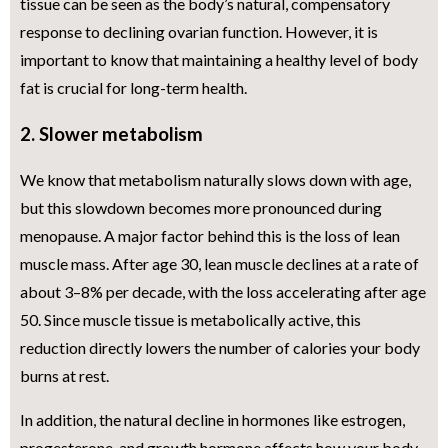
tissue can be seen as the body’s natural, compensatory
response to declining ovarian function. However, it is
important to know that maintaining a healthy level of body
fat is crucial for long-term health.
2. Slower metabolism
We know that metabolism naturally slows down with age,
but this slowdown becomes more pronounced during
menopause. A major factor behind this is the loss of lean
muscle mass. After age 30, lean muscle declines at a rate of
about 3–8% per decade, with the loss accelerating after age
50. Since muscle tissue is metabolically active, this
reduction directly lowers the number of calories your body
burns at rest.
In addition, the natural decline in hormones like estrogen,
progesterone, and growth hormone affects how your body