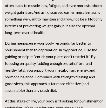
often leads to muscle loss, fatigue, and even more stubborn
weight gain later. And as I discussed earlier, muscle mass is
something we want to maintain and grow, not lose. Not only
in terms of preventing weight gain, but also for optimal
long-term overall health.
During menopause, your body responds far better to
nourishment than to deprivation. In my practice, I use the
guiding principle: “enrich your plate, don’t restrict it.” By
focusing on quality (adding enough protein, fibre, and
healthy fats), you support your metabolism, energy, and
hormone balance. Combined with strength training and
good sleep, this approach is far more effective (and
sustainable) than any crash diet.
At this stage of life, your body isn’t asking for punishment or
restriction- it’s asking for care, consistency, and