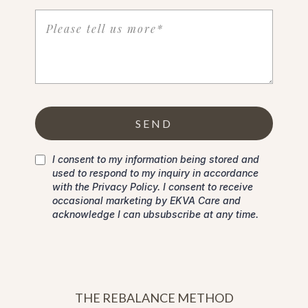
SEND
I consent to my information being stored and
used to respond to my inquiry in accordance
with the Privacy Policy. I consent to receive
occasional marketing by EKVA Care and
acknowledge I can ubsubscribe at any time.
THE REBALANCE METHOD