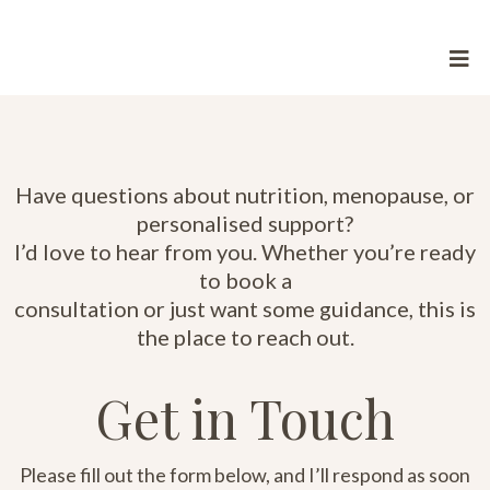
Have questions about nutrition, menopause, or
personalised support?
I’d love to hear from you. Whether you’re ready
to book a
consultation or just want some guidance, this is
the place to reach out.
Get in Touch
Please fill out the form below, and I’ll respond as soon