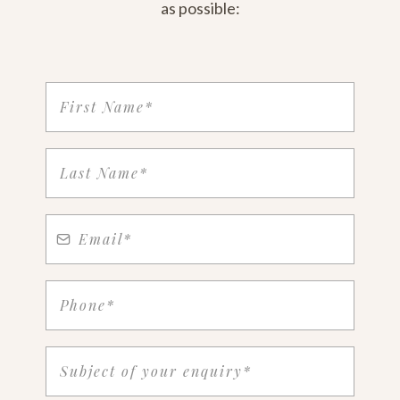
as possible: